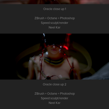
Oracle close up 1
ZBrush + Octane + Photoshop
Speed sculpt/render
Neel Kar
Oracle close up 2
ZBrush + Octane + Photoshop
Speed sculpt/render
Neel Kar