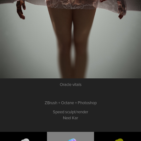
Oracle vitals
ZBrush + Octane + Photoshop
Speed sculpt/render
Neel Kar