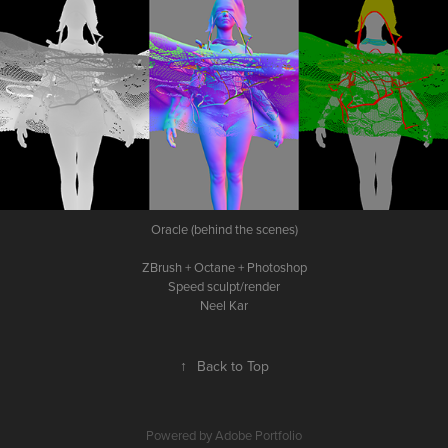
Oracle (behind the scenes)
ZBrush + Octane + Photoshop
Speed sculpt/render
Neel Kar
↑
Back to Top
Powered by
Adobe Portfolio