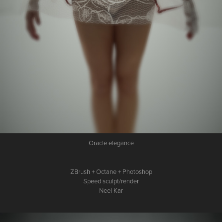
Oracle elegance
ZBrush + Octane + Photoshop
Speed sculpt/render
Neel Kar