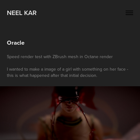
NEEL KAR
Oracle
Speed render test with ZBrush mesh in Octane render
I wanted to make a image of a girl with something on her face -
this is what happened after that initial decision.